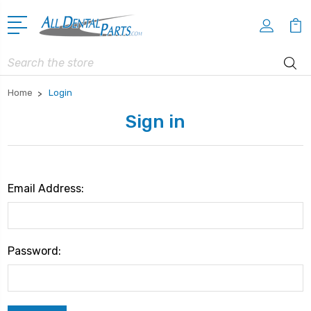
Search
Home
Login
Sign in
Email Address:
Password: