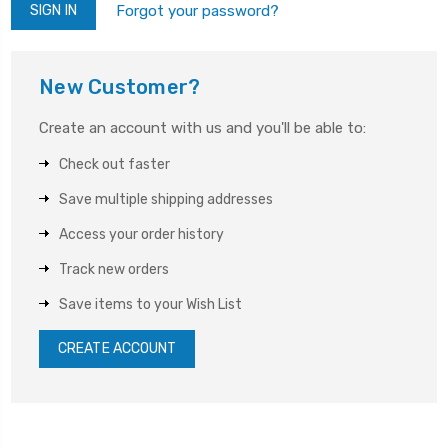
Forgot your password?
New Customer?
Create an account with us and you'll be able to:
Check out faster
Save multiple shipping addresses
Access your order history
Track new orders
Save items to your Wish List
CREATE ACCOUNT