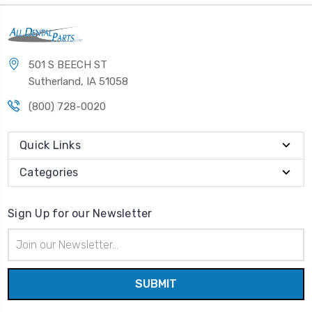
501 S BEECH ST
Sutherland, IA 51058
(800) 728-0020
Quick Links
Categories
Sign Up for our Newsletter
Email
Address