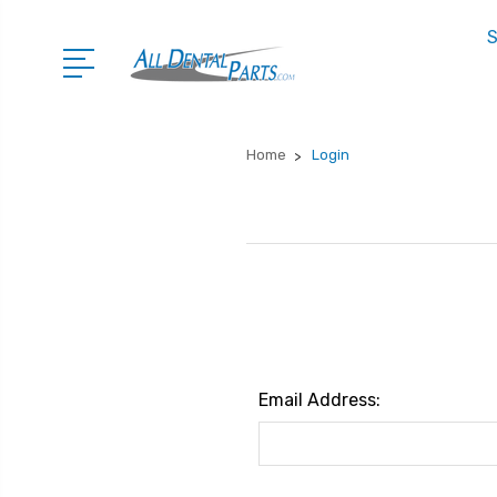
S
Home
Login
Email Address: