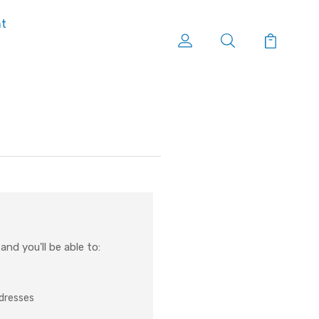
nt
nd you'll be able to:
ddresses