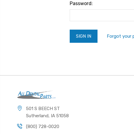
Password:
Forgot your
501 S BEECH ST
Sutherland, IA 51058
(800) 728-0020