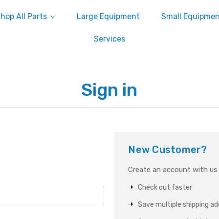
hop All Parts
Large Equipment
Small Equipme
Services
Sign in
New Customer?
Create an account with us a
Check out faster
Save multiple shipping a