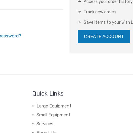
Access your order history
Track new orders
Save items to your Wish L
 password?
CREATE ACCOUNT
Quick Links
Large Equipment
Small Equipment
Services
About Us