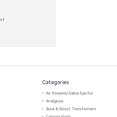
ist
Categories
Air Powered Saliva Ejector
Analgesia
Buck & Boost Transformers
Cabinet Parts