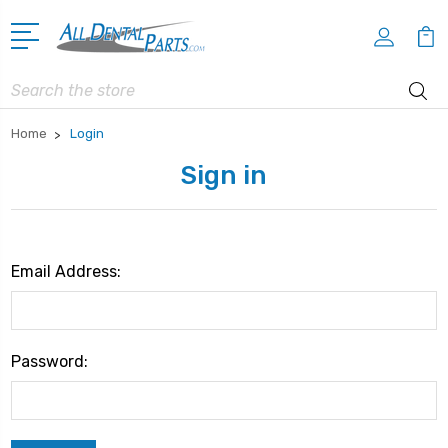
Search
Home
Login
Sign in
Email Address:
Password: