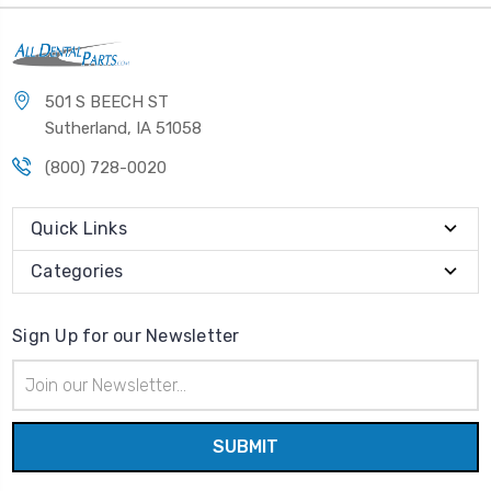
501 S BEECH ST
Sutherland, IA 51058
(800) 728-0020
Quick Links
Categories
Sign Up for our Newsletter
Email
Address