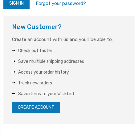
Forgot your password?
New Customer?
Create an account with us and you'll be able to:
Check out faster
Save multiple shipping addresses
Access your order history
Track new orders
Save items to your Wish List
CREATE ACCOUNT