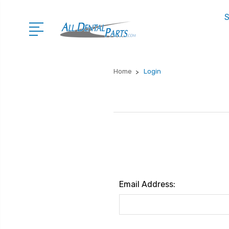
S
Home
Login
Email Address: