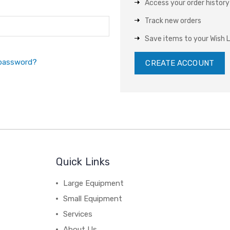
Access your order history
Track new orders
Save items to your Wish L
 password?
CREATE ACCOUNT
Quick Links
Large Equipment
Small Equipment
Services
About Us