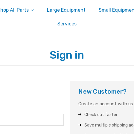
hop All Parts
Large Equipment
Small Equipme
Services
Sign in
New Customer?
Create an account with us a
Check out faster
Save multiple shipping a