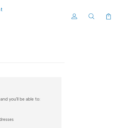
nt
nd you'll be able to:
ddresses