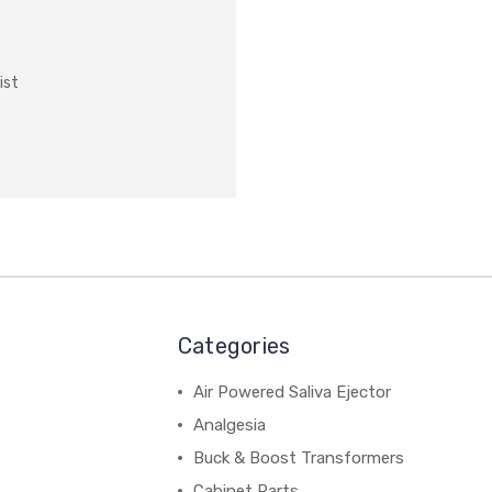
ist
Categories
Air Powered Saliva Ejector
Analgesia
Buck & Boost Transformers
Cabinet Parts