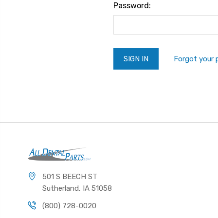
Password:
Forgot your
501 S BEECH ST
Sutherland, IA 51058
(800) 728-0020