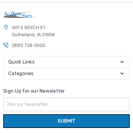
501 S BEECH ST
Sutherland, IA 51058
(800) 728-0020
Quick Links
Categories
Sign Up for our Newsletter
Email
Address