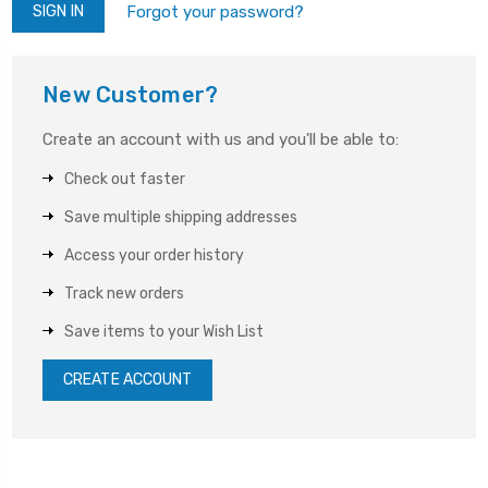
Forgot your password?
New Customer?
Create an account with us and you'll be able to:
Check out faster
Save multiple shipping addresses
Access your order history
Track new orders
Save items to your Wish List
CREATE ACCOUNT