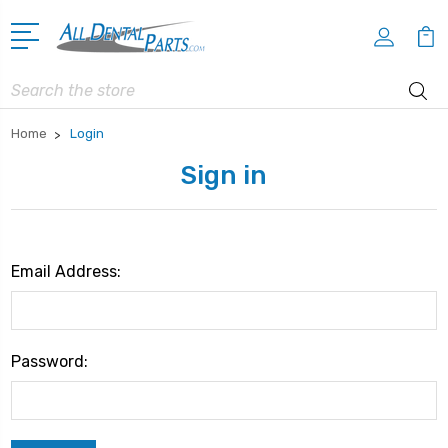
Search
Home
Login
Sign in
Email Address:
Password: