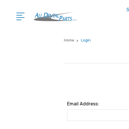
S
Home
Login
Email Address: