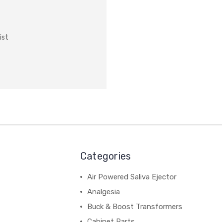
ist
Categories
Air Powered Saliva Ejector
Analgesia
Buck & Boost Transformers
Cabinet Parts