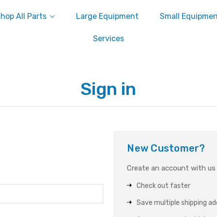
hop All Parts
Large Equipment
Small Equipme
Services
Sign in
New Customer?
Create an account with us a
Check out faster
Save multiple shipping a