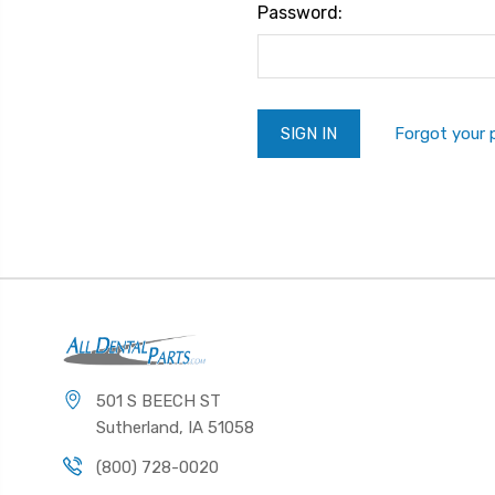
Password:
Forgot your
501 S BEECH ST
Sutherland, IA 51058
(800) 728-0020