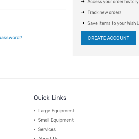
Access your order history
Track new orders
Save items to your Wish L
 password?
CREATE ACCOUNT
Quick Links
Large Equipment
Small Equipment
Services
About Us