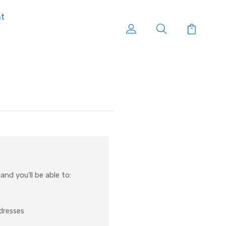
nt
nd you'll be able to:
ddresses