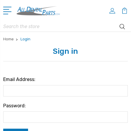
Search
Home
Login
Sign in
Email Address:
Password: