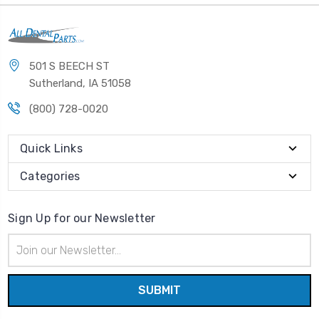
501 S BEECH ST
Sutherland, IA 51058
(800) 728-0020
Quick Links
Categories
Sign Up for our Newsletter
Email
Address