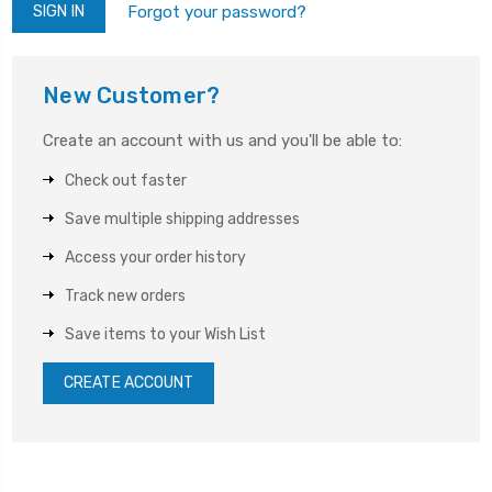
Forgot your password?
New Customer?
Create an account with us and you'll be able to:
Check out faster
Save multiple shipping addresses
Access your order history
Track new orders
Save items to your Wish List
CREATE ACCOUNT