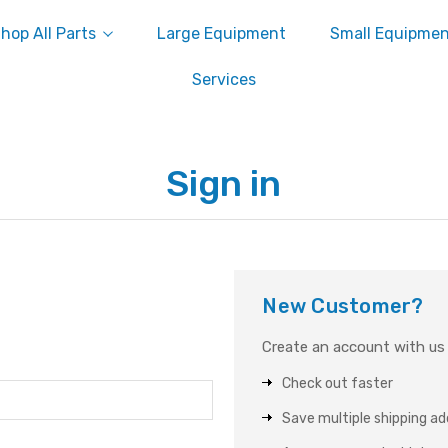
hop All Parts
Large Equipment
Small Equipme
Services
Sign in
New Customer?
Create an account with us a
Check out faster
Save multiple shipping a