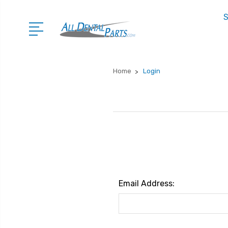
S
Home
Login
Email Address: