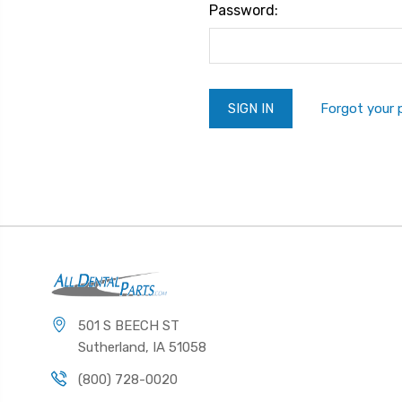
Password:
Forgot your
501 S BEECH ST
Sutherland, IA 51058
(800) 728-0020