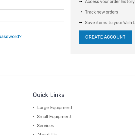
Access your order history
Track new orders
Save items to your Wish L
 password?
CREATE ACCOUNT
Quick Links
Large Equipment
Small Equipment
Services
About Us