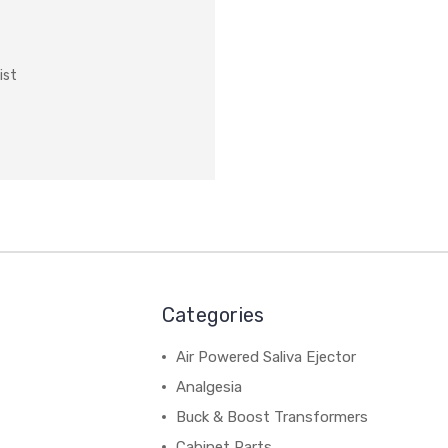
ist
Categories
Air Powered Saliva Ejector
Analgesia
Buck & Boost Transformers
Cabinet Parts