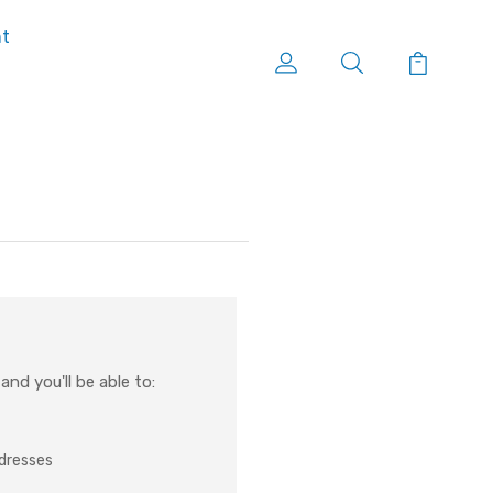
nt
nd you'll be able to:
ddresses