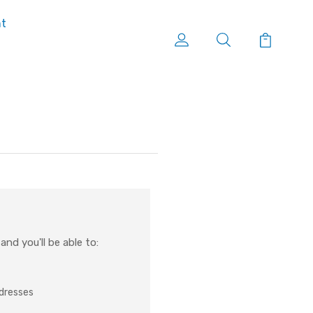
nt
nd you'll be able to:
ddresses