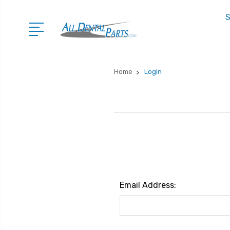
S
Home
Login
Email Address: