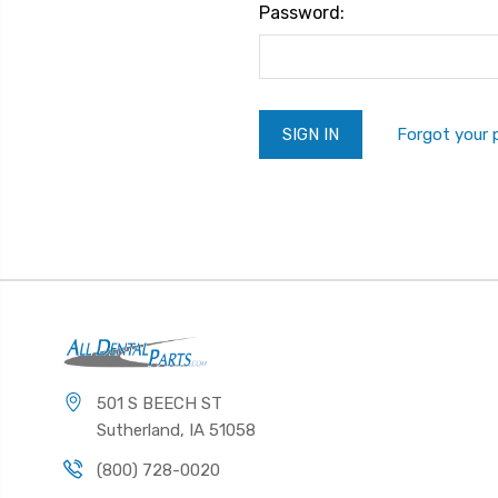
Password:
Forgot your
501 S BEECH ST
Sutherland, IA 51058
(800) 728-0020