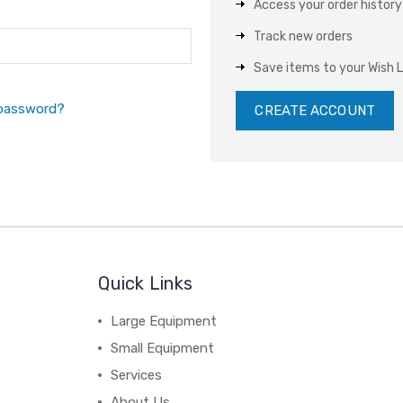
Access your order history
Track new orders
Save items to your Wish L
 password?
CREATE ACCOUNT
Quick Links
Large Equipment
Small Equipment
Services
About Us