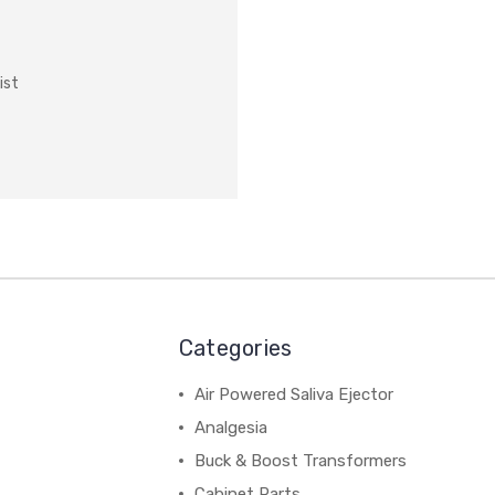
ist
Categories
Air Powered Saliva Ejector
Analgesia
Buck & Boost Transformers
Cabinet Parts