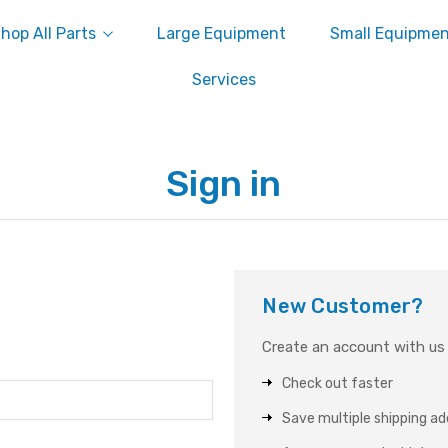
hop All Parts
Large Equipment
Small Equipme
Services
Sign in
New Customer?
Create an account with us a
Check out faster
Save multiple shipping a