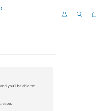
nt
nd you'll be able to:
ddresses