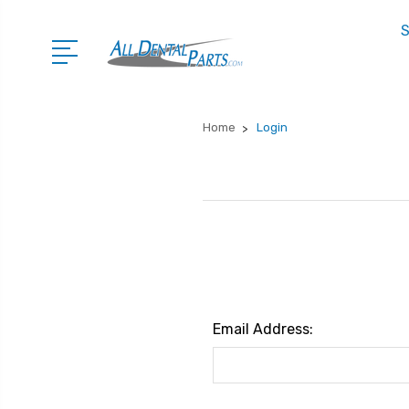
S
Home
Login
Email Address: