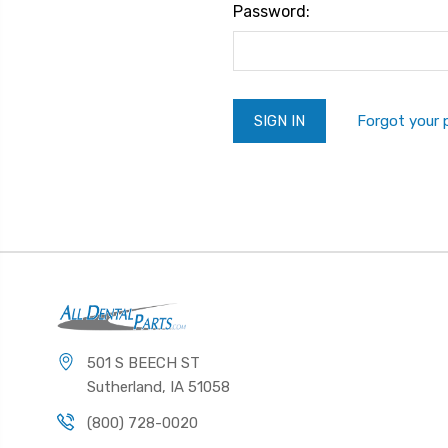
Password:
Forgot your
501 S BEECH ST
Sutherland, IA 51058
(800) 728-0020