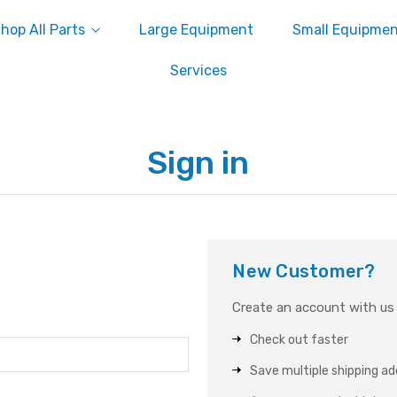
hop All Parts
Large Equipment
Small Equipme
Services
Sign in
New Customer?
Create an account with us a
Check out faster
Save multiple shipping a