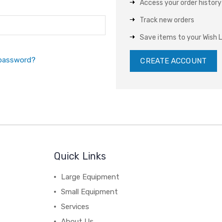
Access your order history
Track new orders
Save items to your Wish L
 password?
CREATE ACCOUNT
Quick Links
Large Equipment
Small Equipment
Services
About Us