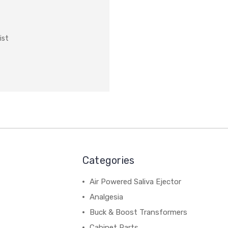
ist
Categories
Air Powered Saliva Ejector
Analgesia
Buck & Boost Transformers
Cabinet Parts