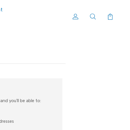
nt
nd you'll be able to:
ddresses