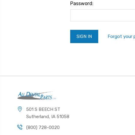
Password:
Forgot your
501 S BEECH ST
Sutherland, IA 51058
(800) 728-0020