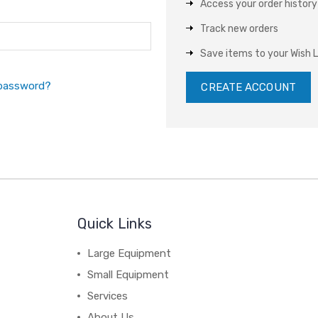
Access your order history
Track new orders
Save items to your Wish L
 password?
CREATE ACCOUNT
Quick Links
Large Equipment
Small Equipment
Services
About Us