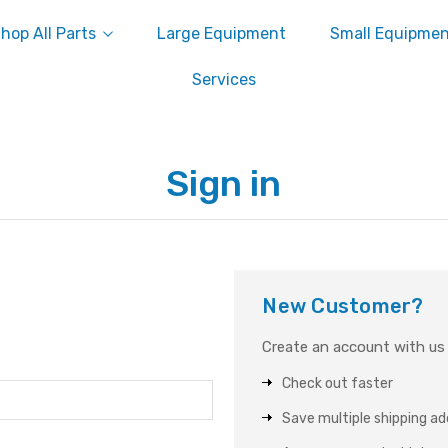
hop All Parts
Large Equipment
Small Equipme
Services
Sign in
New Customer?
Create an account with us a
Check out faster
Save multiple shipping a