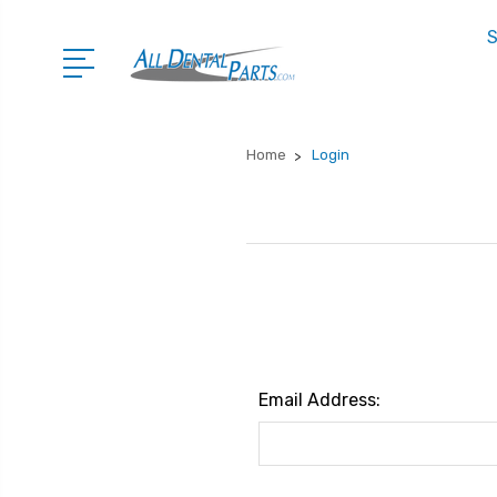
S
Home
Login
Email Address: