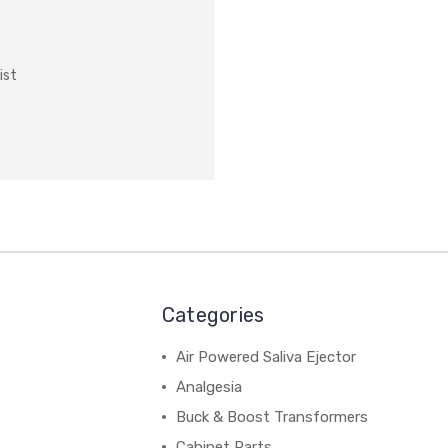
ist
Categories
Air Powered Saliva Ejector
Analgesia
Buck & Boost Transformers
Cabinet Parts