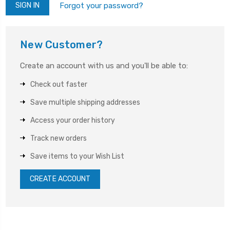
Forgot your password?
New Customer?
Create an account with us and you'll be able to:
Check out faster
Save multiple shipping addresses
Access your order history
Track new orders
Save items to your Wish List
CREATE ACCOUNT