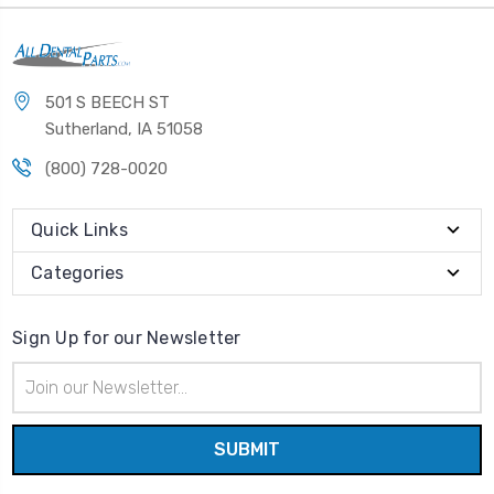
501 S BEECH ST
Sutherland, IA 51058
(800) 728-0020
Quick Links
Categories
Sign Up for our Newsletter
Email
Address