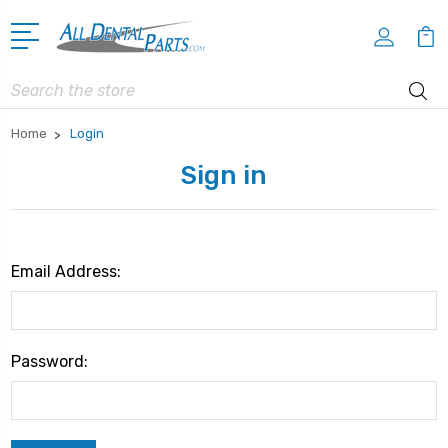
Search
Home
Login
Sign in
Email Address:
Password: