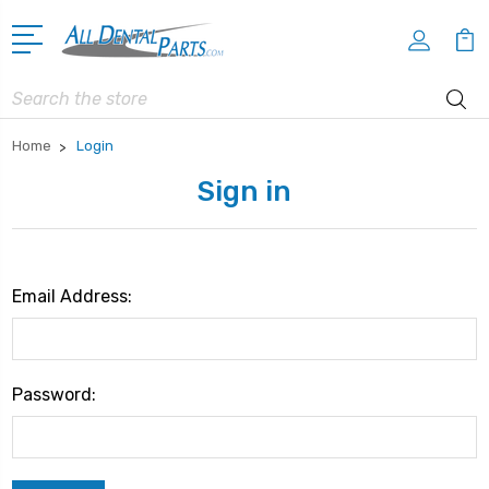
Search
Home
Login
Sign in
Email Address:
Password: