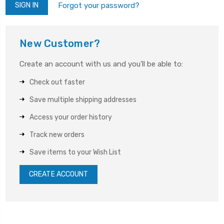
Forgot your password?
New Customer?
Create an account with us and you'll be able to:
Check out faster
Save multiple shipping addresses
Access your order history
Track new orders
Save items to your Wish List
CREATE ACCOUNT