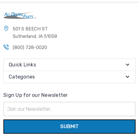
501 S BEECH ST
Sutherland, IA 51058
(800) 728-0020
Quick Links
Categories
Sign Up for our Newsletter
Email
Address