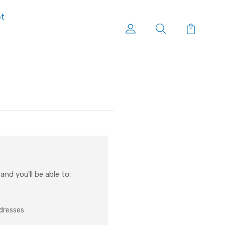
nt
nd you'll be able to:
ddresses