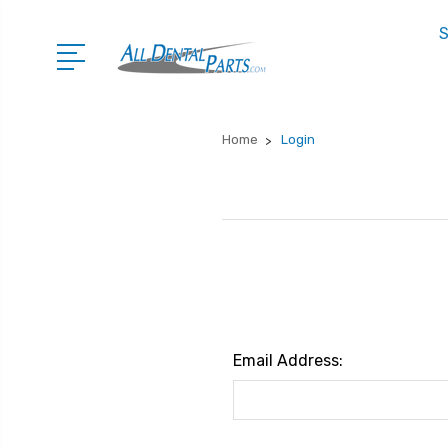
S
Home
Login
Email Address: