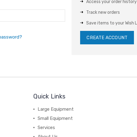
Access your order history
Track new orders
Save items to your Wish L
 password?
CREATE ACCOUNT
Quick Links
Large Equipment
Small Equipment
Services
About Us