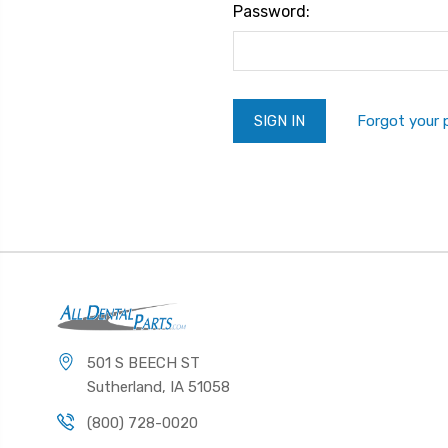
Password:
Forgot your
501 S BEECH ST
Sutherland, IA 51058
(800) 728-0020