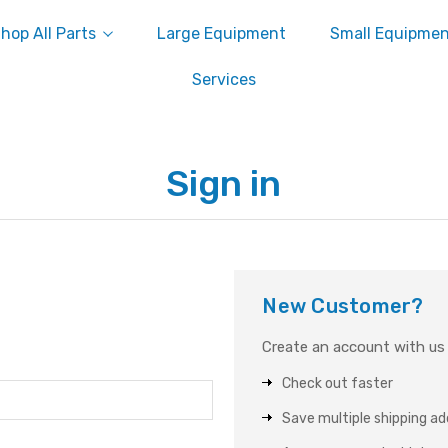
hop All Parts
Large Equipment
Small Equipme
Services
Sign in
New Customer?
Create an account with us a
Check out faster
Save multiple shipping a