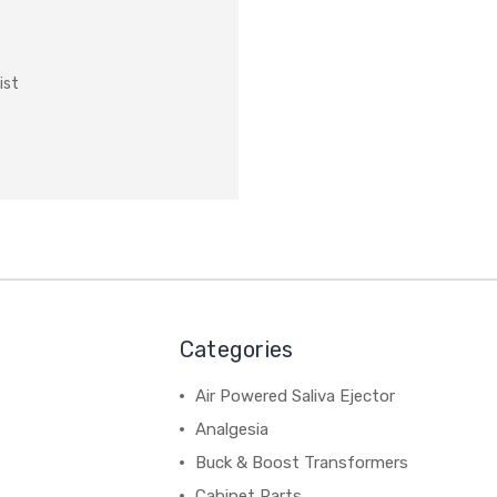
ist
Categories
Air Powered Saliva Ejector
Analgesia
Buck & Boost Transformers
Cabinet Parts