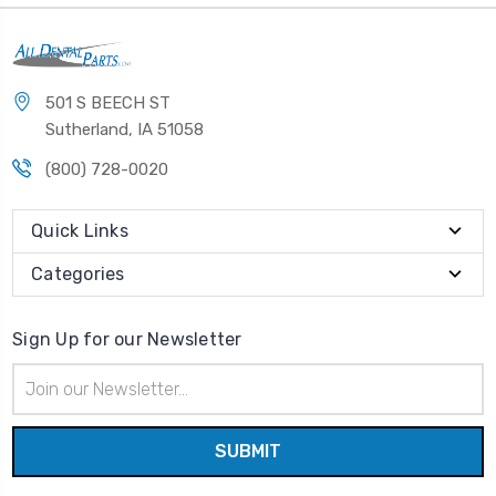
501 S BEECH ST
Sutherland, IA 51058
(800) 728-0020
Quick Links
Categories
Sign Up for our Newsletter
Email
Address