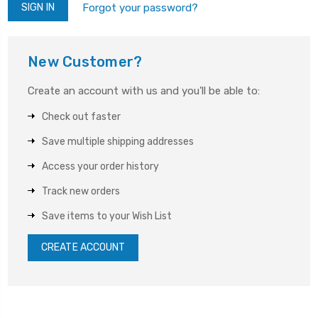
Forgot your password?
New Customer?
Create an account with us and you'll be able to:
Check out faster
Save multiple shipping addresses
Access your order history
Track new orders
Save items to your Wish List
CREATE ACCOUNT