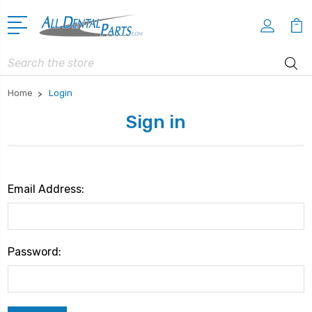
Search
Home
Login
Sign in
Email Address:
Password: