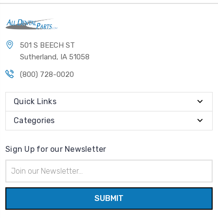
501 S BEECH ST
Sutherland, IA 51058
(800) 728-0020
Quick Links
Categories
Sign Up for our Newsletter
Email
Address