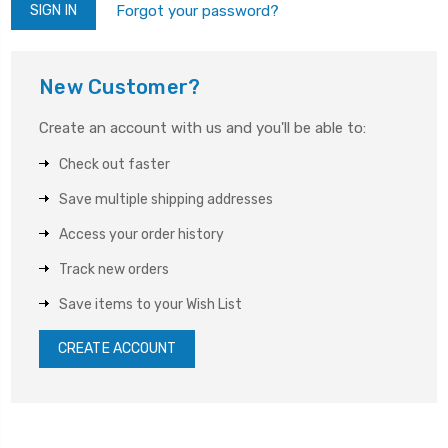
Forgot your password?
New Customer?
Create an account with us and you'll be able to:
Check out faster
Save multiple shipping addresses
Access your order history
Track new orders
Save items to your Wish List
CREATE ACCOUNT