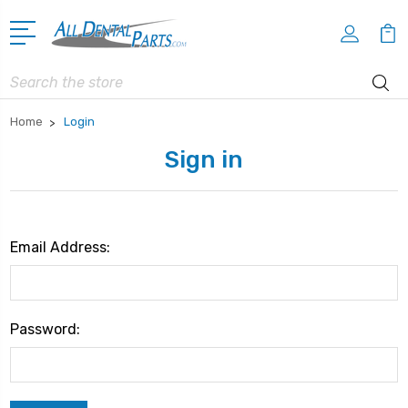
Search
Home
Login
Sign in
Email Address:
Password: