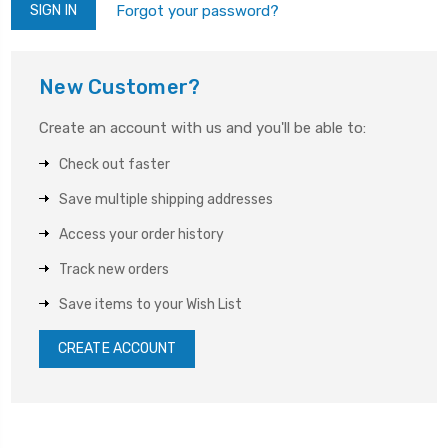
Forgot your password?
New Customer?
Create an account with us and you'll be able to:
Check out faster
Save multiple shipping addresses
Access your order history
Track new orders
Save items to your Wish List
CREATE ACCOUNT