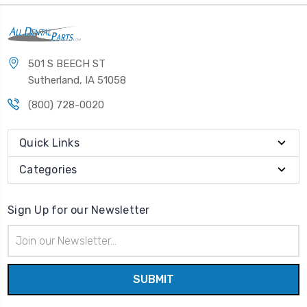
501 S BEECH ST
Sutherland, IA 51058
(800) 728-0020
Quick Links
Categories
Sign Up for our Newsletter
Email
Address