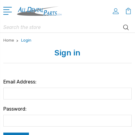
Search
Home
Login
Sign in
Email Address:
Password: