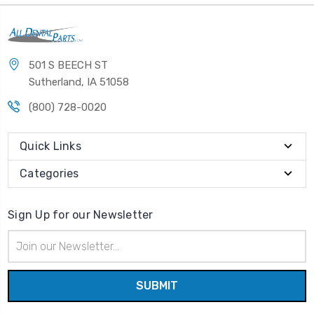
501 S BEECH ST
Sutherland, IA 51058
(800) 728-0020
Quick Links
Categories
Sign Up for our Newsletter
Email
Address