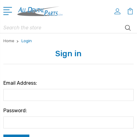
Search
Home
Login
Sign in
Email Address:
Password: