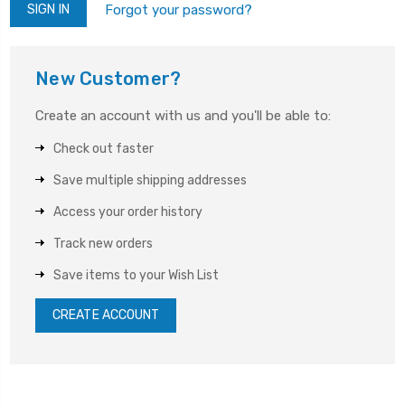
Forgot your password?
New Customer?
Create an account with us and you'll be able to:
Check out faster
Save multiple shipping addresses
Access your order history
Track new orders
Save items to your Wish List
CREATE ACCOUNT