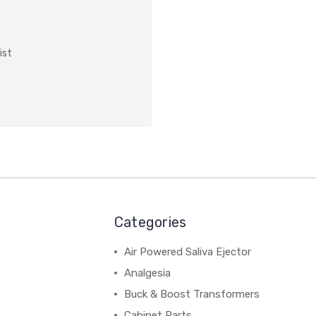
ist
Categories
Air Powered Saliva Ejector
Analgesia
Buck & Boost Transformers
Cabinet Parts