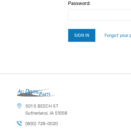
Password:
Forgot your
501 S BEECH ST
Sutherland, IA 51058
(800) 728-0020