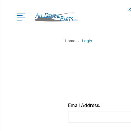
S
Home
Login
Email Address: