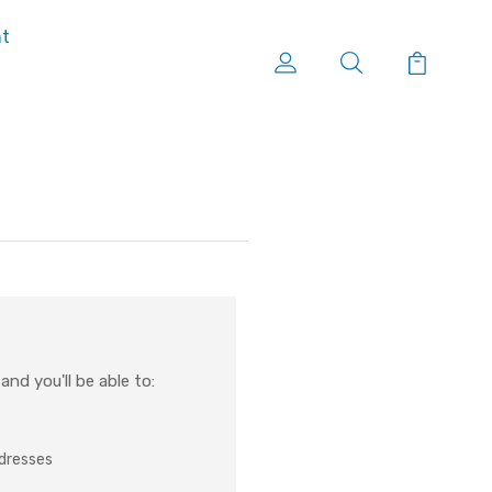
nt
nd you'll be able to:
ddresses