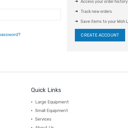
Access your order history
Track new orders
Save items to your Wish L
 password?
CREATE ACCOUNT
Quick Links
Large Equipment
Small Equipment
Services
About Us