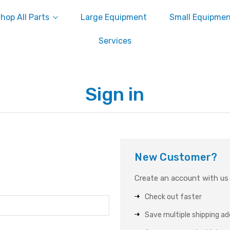
hop All Parts
Large Equipment
Small Equipme
Services
Sign in
New Customer?
Create an account with us a
Check out faster
Save multiple shipping a