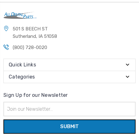
501 S BEECH ST
Sutherland, IA 51058
(800) 728-0020
Quick Links
Categories
Sign Up for our Newsletter
Email
Address