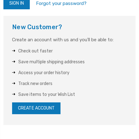
Forgot your password?
New Customer?
Create an account with us and you'll be able to:
Check out faster
Save multiple shipping addresses
Access your order history
Track new orders
Save items to your Wish List
CREATE ACCOUNT