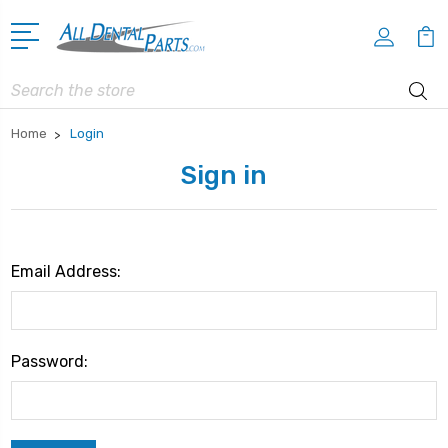
Search
Home
Login
Sign in
Email Address:
Password: