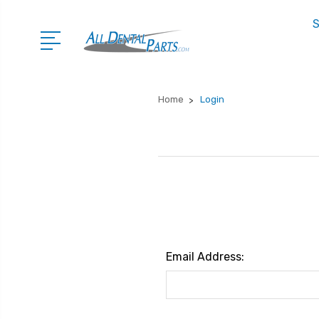
S
Home
Login
Email Address: