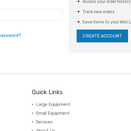
Access your order history
Track new orders
Save items to your Wish L
 password?
CREATE ACCOUNT
Quick Links
Large Equipment
Small Equipment
Services
About Us