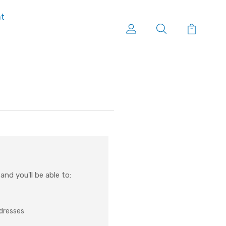
nt
nd you'll be able to:
ddresses