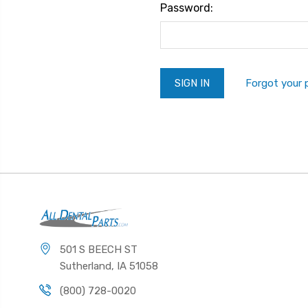
Password:
Forgot your
501 S BEECH ST
Sutherland, IA 51058
(800) 728-0020