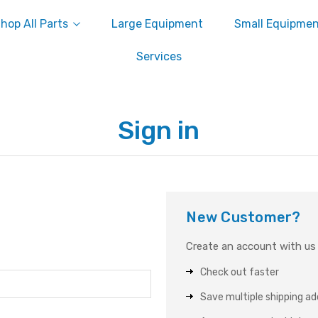
hop All Parts
Large Equipment
Small Equipme
Services
Sign in
New Customer?
Create an account with us a
Check out faster
Save multiple shipping a