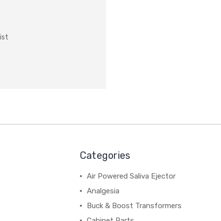
ist
Categories
Air Powered Saliva Ejector
Analgesia
Buck & Boost Transformers
Cabinet Parts