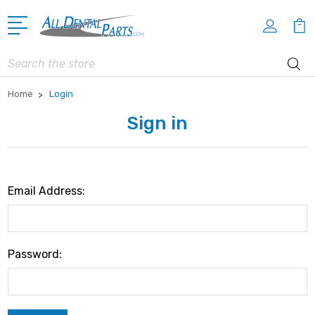
Search
Home
Login
Sign in
Email Address:
Password: