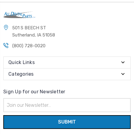
501 S BEECH ST
Sutherland, IA 51058
(800) 728-0020
Quick Links
Categories
Sign Up for our Newsletter
Email
Address