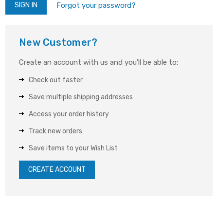
Forgot your password?
New Customer?
Create an account with us and you'll be able to:
Check out faster
Save multiple shipping addresses
Access your order history
Track new orders
Save items to your Wish List
CREATE ACCOUNT