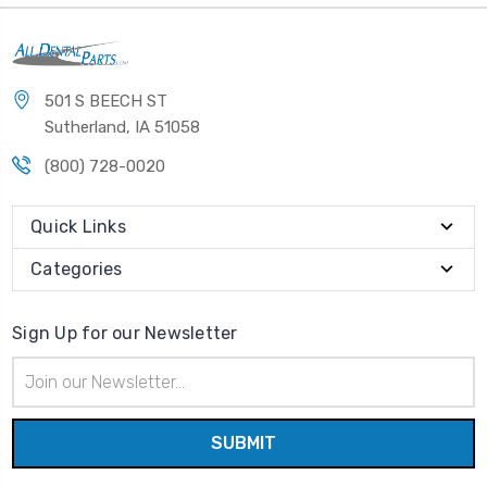
501 S BEECH ST
Sutherland, IA 51058
(800) 728-0020
Quick Links
Categories
Sign Up for our Newsletter
Email
Address