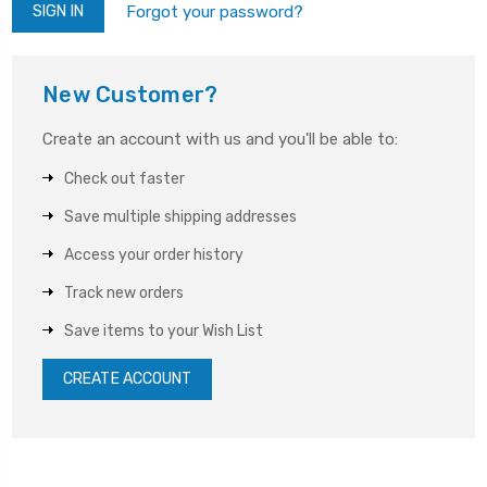
Forgot your password?
New Customer?
Create an account with us and you'll be able to:
Check out faster
Save multiple shipping addresses
Access your order history
Track new orders
Save items to your Wish List
CREATE ACCOUNT