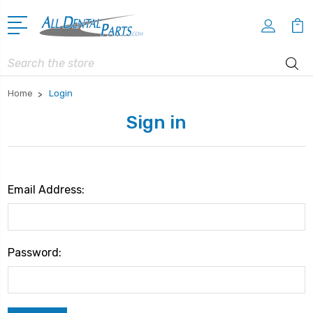
Search
Home
Login
Sign in
Email Address:
Password: