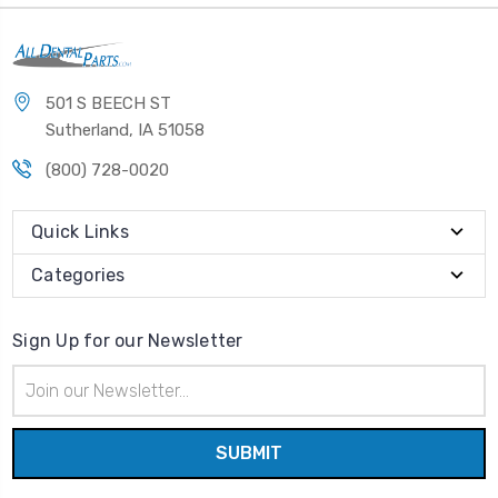
501 S BEECH ST
Sutherland, IA 51058
(800) 728-0020
Quick Links
Categories
Sign Up for our Newsletter
Email
Address