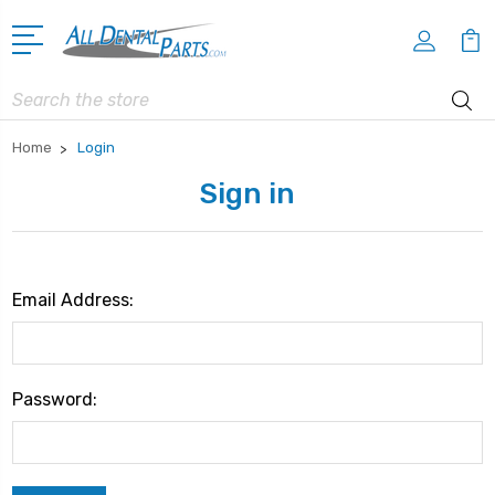
Search
Home
Login
Sign in
Email Address:
Password: