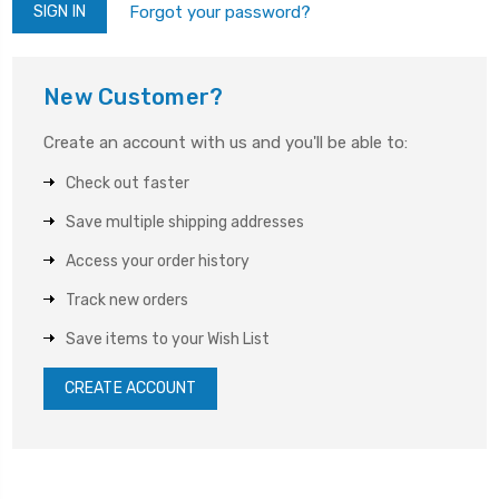
Forgot your password?
New Customer?
Create an account with us and you'll be able to:
Check out faster
Save multiple shipping addresses
Access your order history
Track new orders
Save items to your Wish List
CREATE ACCOUNT