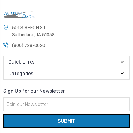
501 S BEECH ST
Sutherland, IA 51058
(800) 728-0020
Quick Links
Categories
Sign Up for our Newsletter
Email
Address