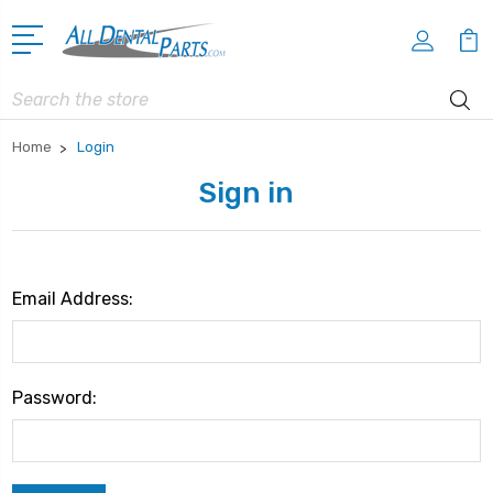
Search
Home
Login
Sign in
Email Address:
Password: