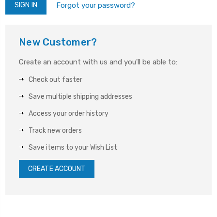
Forgot your password?
New Customer?
Create an account with us and you'll be able to:
Check out faster
Save multiple shipping addresses
Access your order history
Track new orders
Save items to your Wish List
CREATE ACCOUNT