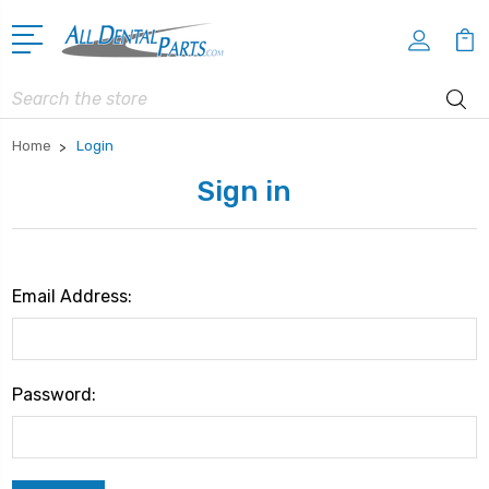
Search
Home
Login
Sign in
Email Address:
Password: