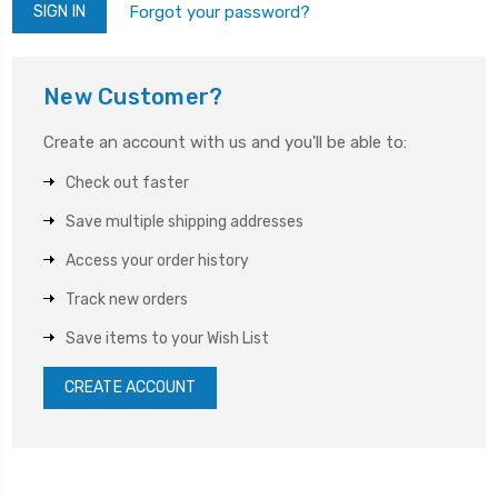
Forgot your password?
New Customer?
Create an account with us and you'll be able to:
Check out faster
Save multiple shipping addresses
Access your order history
Track new orders
Save items to your Wish List
CREATE ACCOUNT