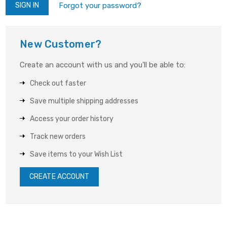
Forgot your password?
New Customer?
Create an account with us and you'll be able to:
Check out faster
Save multiple shipping addresses
Access your order history
Track new orders
Save items to your Wish List
CREATE ACCOUNT