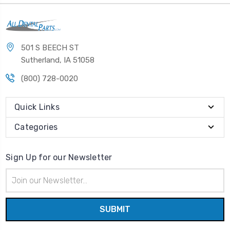
501 S BEECH ST
Sutherland, IA 51058
(800) 728-0020
Quick Links
Categories
Sign Up for our Newsletter
Email
Address