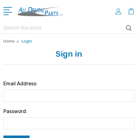
Search
Home
Login
Sign in
Email Address:
Password: