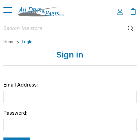
Search
Home
Login
Sign in
Email Address:
Password: