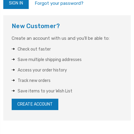
Forgot your password?
New Customer?
Create an account with us and you'll be able to:
Check out faster
Save multiple shipping addresses
Access your order history
Track new orders
Save items to your Wish List
CREATE ACCOUNT