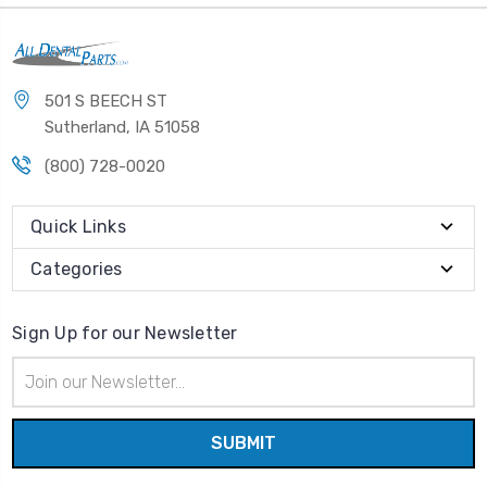
501 S BEECH ST
Sutherland, IA 51058
(800) 728-0020
Quick Links
Categories
Sign Up for our Newsletter
Email
Address