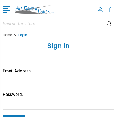
Search
Home
Login
Sign in
Email Address:
Password: