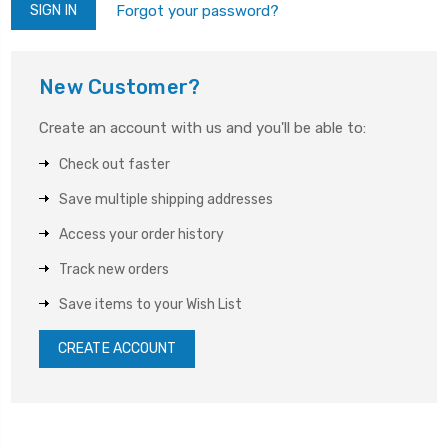
Forgot your password?
New Customer?
Create an account with us and you'll be able to:
Check out faster
Save multiple shipping addresses
Access your order history
Track new orders
Save items to your Wish List
CREATE ACCOUNT