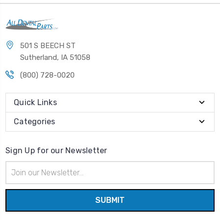
501 S BEECH ST
Sutherland, IA 51058
(800) 728-0020
Quick Links
Categories
Sign Up for our Newsletter
Email
Address