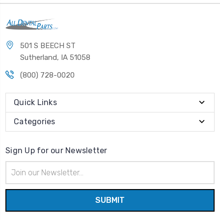
501 S BEECH ST
Sutherland, IA 51058
(800) 728-0020
Quick Links
Categories
Sign Up for our Newsletter
Email
Address