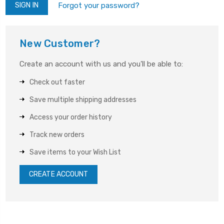
Forgot your password?
New Customer?
Create an account with us and you'll be able to:
Check out faster
Save multiple shipping addresses
Access your order history
Track new orders
Save items to your Wish List
CREATE ACCOUNT