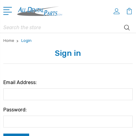
Search
Home
Login
Sign in
Email Address:
Password: