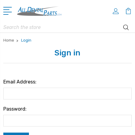
Search
Home
Login
Sign in
Email Address:
Password: