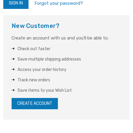
Forgot your password?
New Customer?
Create an account with us and you'll be able to:
Check out faster
Save multiple shipping addresses
Access your order history
Track new orders
Save items to your Wish List
CREATE ACCOUNT