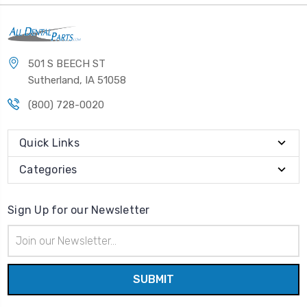
501 S BEECH ST
Sutherland, IA 51058
(800) 728-0020
Quick Links
Categories
Sign Up for our Newsletter
Email
Address