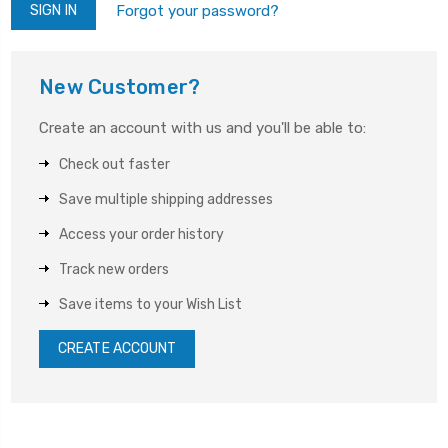
Forgot your password?
New Customer?
Create an account with us and you'll be able to:
Check out faster
Save multiple shipping addresses
Access your order history
Track new orders
Save items to your Wish List
CREATE ACCOUNT