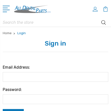
Search
Home
Login
Sign in
Email Address:
Password: