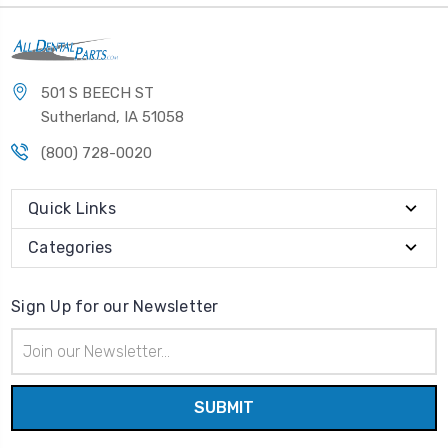
501 S BEECH ST
Sutherland, IA 51058
(800) 728-0020
Quick Links
Categories
Sign Up for our Newsletter
Email
Address