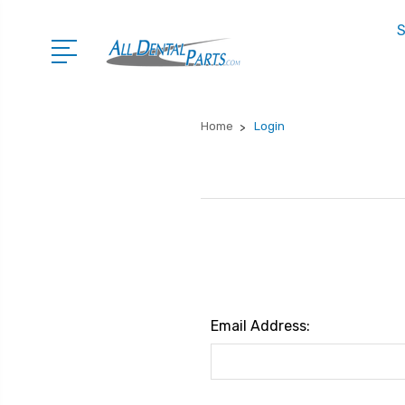
S
Home
Login
Email Address: