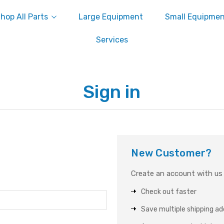
hop All Parts
Large Equipment
Small Equipme
Services
Sign in
New Customer?
Create an account with us a
Check out faster
Save multiple shipping a