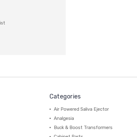
ist
Categories
Air Powered Saliva Ejector
Analgesia
Buck & Boost Transformers
Cabinet Parts