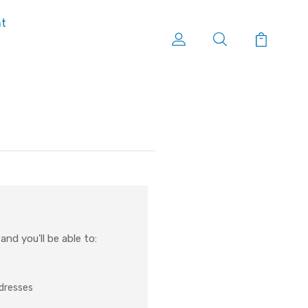
nt
nd you'll be able to:
ddresses