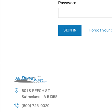
Password:
Forgot your
501 S BEECH ST
Sutherland, IA 51058
(800) 728-0020