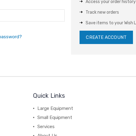
Access your order history
Track new orders
Save items to your Wish L
 password?
CREATE ACCOUNT
Quick Links
Large Equipment
Small Equipment
Services
About Us