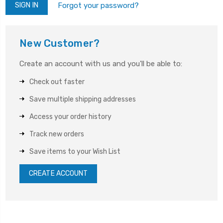
Forgot your password?
New Customer?
Create an account with us and you'll be able to:
Check out faster
Save multiple shipping addresses
Access your order history
Track new orders
Save items to your Wish List
CREATE ACCOUNT