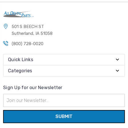
501 S BEECH ST
Sutherland, IA 51058
(800) 728-0020
Quick Links
Categories
Sign Up for our Newsletter
Email
Address