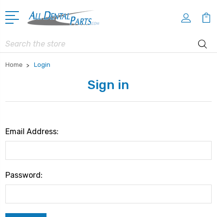
Search
Home
Login
Sign in
Email Address:
Password: