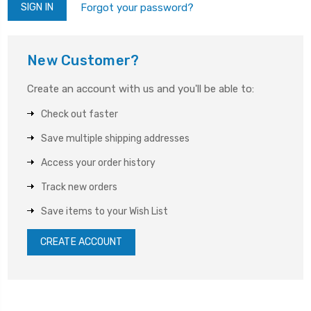
Forgot your password?
New Customer?
Create an account with us and you'll be able to:
Check out faster
Save multiple shipping addresses
Access your order history
Track new orders
Save items to your Wish List
CREATE ACCOUNT