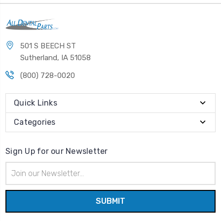
501 S BEECH ST
Sutherland, IA 51058
(800) 728-0020
Quick Links
Categories
Sign Up for our Newsletter
Email
Address