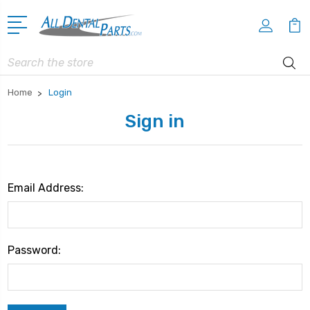
Search
Home
Login
Sign in
Email Address:
Password: