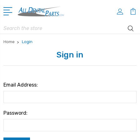
Search
Home
Login
Sign in
Email Address:
Password: