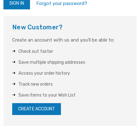
Forgot your password?
New Customer?
Create an account with us and you'll be able to:
Check out faster
Save multiple shipping addresses
Access your order history
Track new orders
Save items to your Wish List
CREATE ACCOUNT