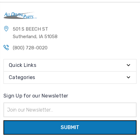
501 S BEECH ST
Sutherland, IA 51058
(800) 728-0020
Quick Links
Categories
Sign Up for our Newsletter
Email
Address