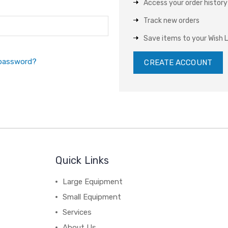
Access your order history
Track new orders
Save items to your Wish L
 password?
CREATE ACCOUNT
Quick Links
Large Equipment
Small Equipment
Services
About Us