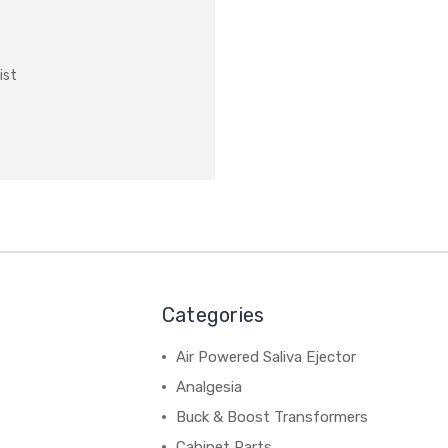
ist
Categories
Air Powered Saliva Ejector
Analgesia
Buck & Boost Transformers
Cabinet Parts