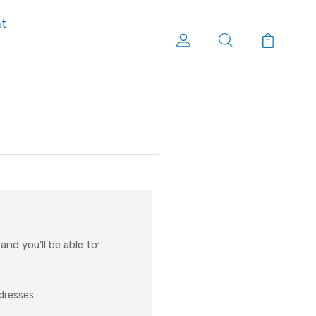
nt
nd you'll be able to:
ddresses