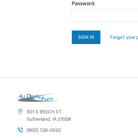
Password:
Forgot your
501 S BEECH ST
Sutherland, IA 51058
(800) 728-0020