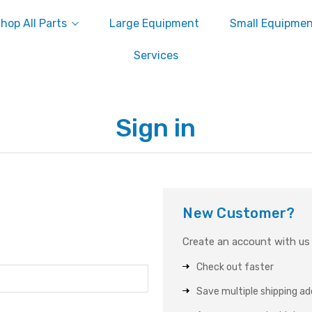
hop All Parts
Large Equipment
Small Equipme
Services
Sign in
New Customer?
Create an account with us a
Check out faster
Save multiple shipping a