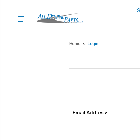
S
Home
Login
Email Address: