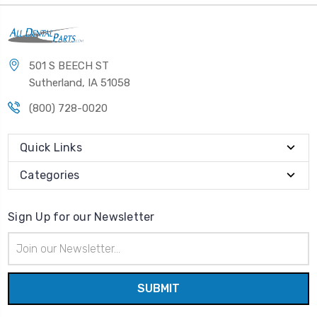
501 S BEECH ST
Sutherland, IA 51058
(800) 728-0020
Quick Links
Categories
Sign Up for our Newsletter
Email
Address