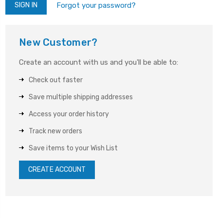
Forgot your password?
New Customer?
Create an account with us and you'll be able to:
Check out faster
Save multiple shipping addresses
Access your order history
Track new orders
Save items to your Wish List
CREATE ACCOUNT