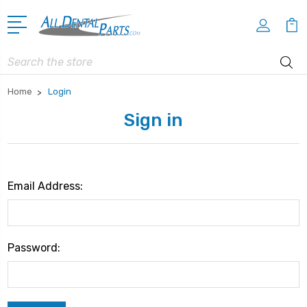
Search
Home
Login
Sign in
Email Address:
Password: