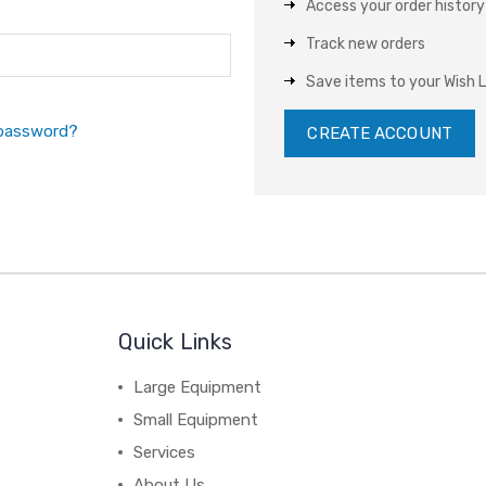
Access your order history
Track new orders
Save items to your Wish L
 password?
CREATE ACCOUNT
Quick Links
Large Equipment
Small Equipment
Services
About Us