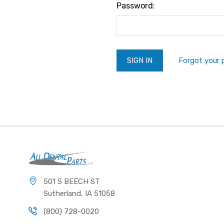
Password:
Forgot your
501 S BEECH ST
Sutherland, IA 51058
(800) 728-0020