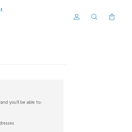
nt
nd you'll be able to:
ddresses