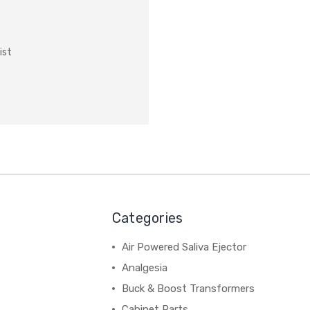
ist
Categories
Air Powered Saliva Ejector
Analgesia
Buck & Boost Transformers
Cabinet Parts