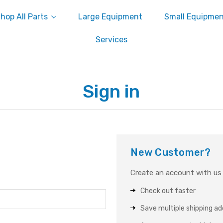
hop All Parts
Large Equipment
Small Equipme
Services
Sign in
New Customer?
Create an account with us a
Check out faster
Save multiple shipping a