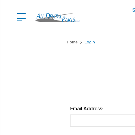
S
Home
Login
Email Address: