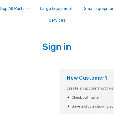
hop All Parts
Large Equipment
Small Equipme
Services
Sign in
New Customer?
Create an account with us a
Check out faster
Save multiple shipping a