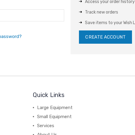
Access your order history
Track new orders
Save items to your Wish L
 password?
CREATE ACCOUNT
Quick Links
Large Equipment
Small Equipment
Services
About Us