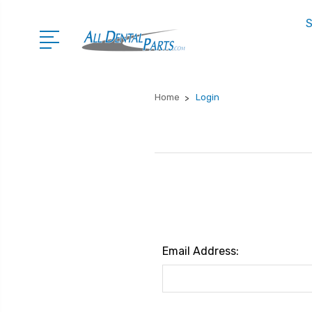
S
Home
Login
Email Address: