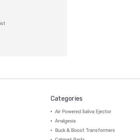
ist
Categories
Air Powered Saliva Ejector
Analgesia
Buck & Boost Transformers
Cabinet Parts