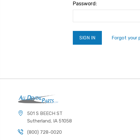
Password:
Forgot your
501 S BEECH ST
Sutherland, IA 51058
(800) 728-0020