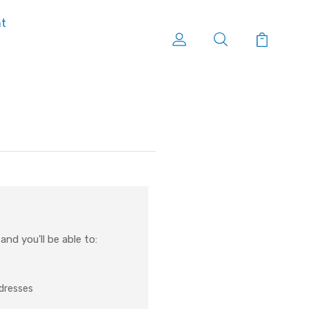
nt
nd you'll be able to:
ddresses