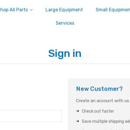
hop All Parts
Large Equipment
Small Equipme
Services
Sign in
New Customer?
Create an account with us a
Check out faster
Save multiple shipping a