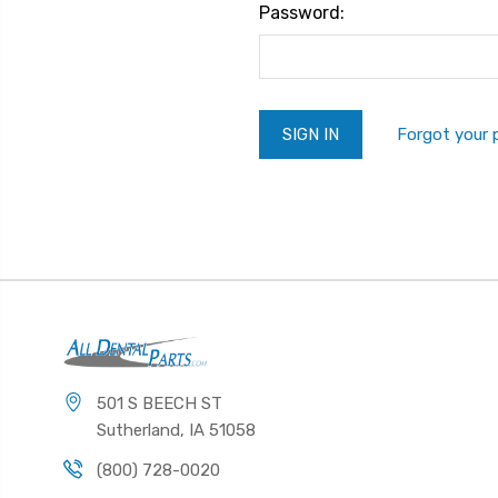
Password:
Forgot your
501 S BEECH ST
Sutherland, IA 51058
(800) 728-0020