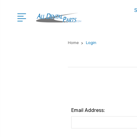
S
Home
Login
Email Address: