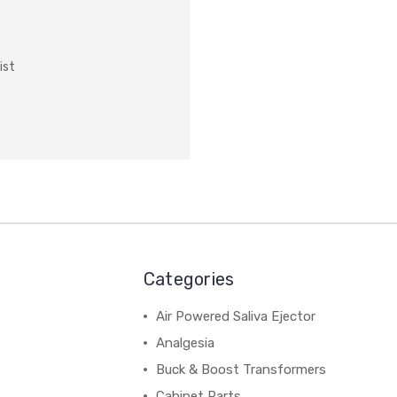
ist
Categories
Air Powered Saliva Ejector
Analgesia
Buck & Boost Transformers
Cabinet Parts