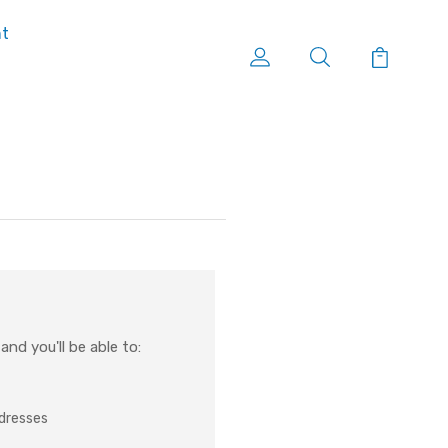
nt
nd you'll be able to:
ddresses