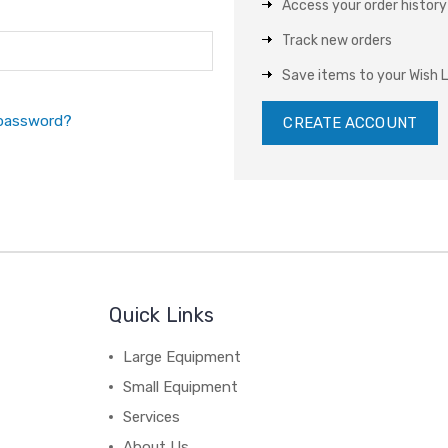
Access your order history
Track new orders
Save items to your Wish L
 password?
CREATE ACCOUNT
Quick Links
Large Equipment
Small Equipment
Services
About Us