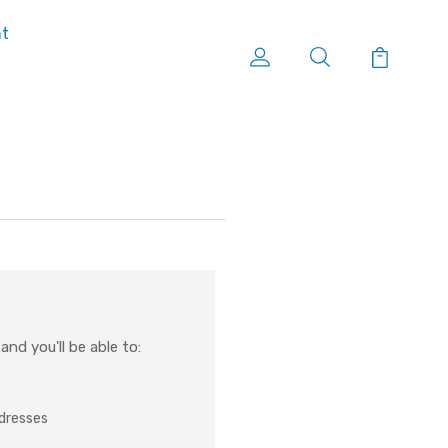
nt
nd you'll be able to:
ddresses