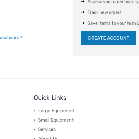
Access your order history
Track new orders
Save items to your Wish L
 password?
CREATE ACCOUNT
Quick Links
Large Equipment
Small Equipment
Services
About Us