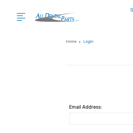
S
Home
Login
Email Address: