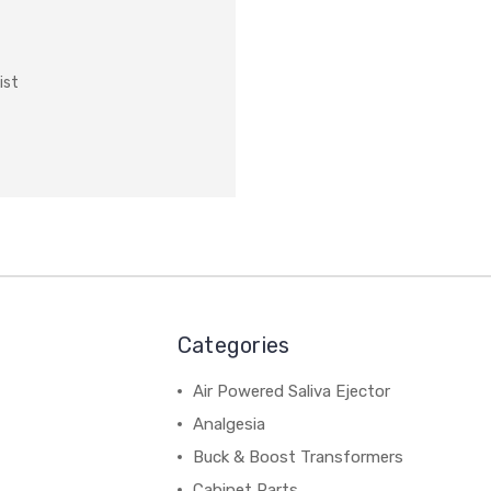
ist
Categories
Air Powered Saliva Ejector
Analgesia
Buck & Boost Transformers
Cabinet Parts