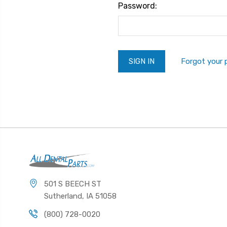
Password:
Forgot your
501 S BEECH ST
Sutherland, IA 51058
(800) 728-0020