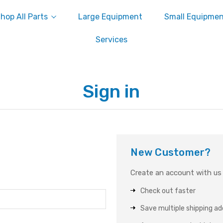
hop All Parts
Large Equipment
Small Equipme
Services
Sign in
New Customer?
Create an account with us a
Check out faster
Save multiple shipping a