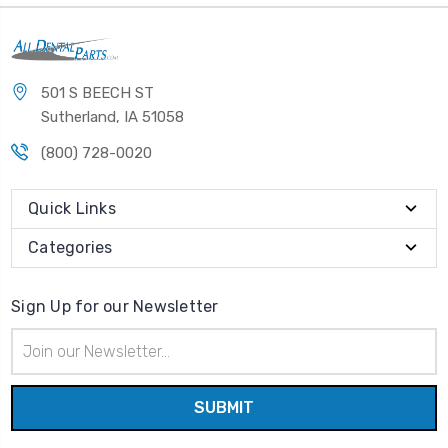
501 S BEECH ST
Sutherland, IA 51058
(800) 728-0020
Quick Links
Categories
Sign Up for our Newsletter
Email
Address