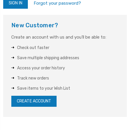
Forgot your password?
New Customer?
Create an account with us and you'll be able to:
Check out faster
Save multiple shipping addresses
Access your order history
Track new orders
Save items to your Wish List
CREATE ACCOUNT