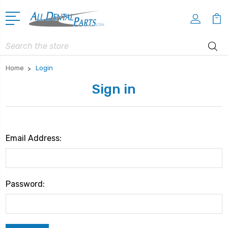
Search
Home
Login
Sign in
Email Address:
Password: