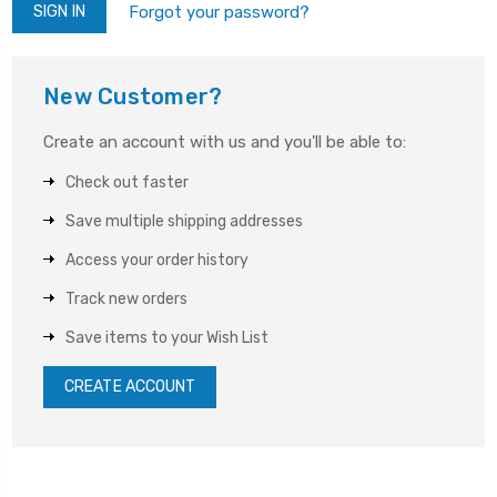
Forgot your password?
New Customer?
Create an account with us and you'll be able to:
Check out faster
Save multiple shipping addresses
Access your order history
Track new orders
Save items to your Wish List
CREATE ACCOUNT