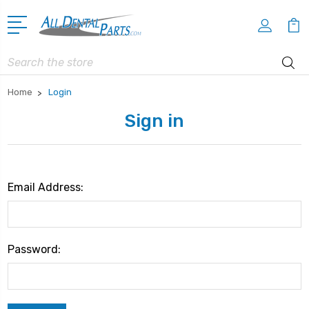
Search
Home
Login
Sign in
Email Address:
Password: