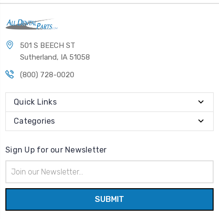
501 S BEECH ST
Sutherland, IA 51058
(800) 728-0020
Quick Links
Categories
Sign Up for our Newsletter
Email
Address