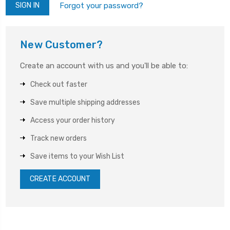
Forgot your password?
New Customer?
Create an account with us and you'll be able to:
Check out faster
Save multiple shipping addresses
Access your order history
Track new orders
Save items to your Wish List
CREATE ACCOUNT