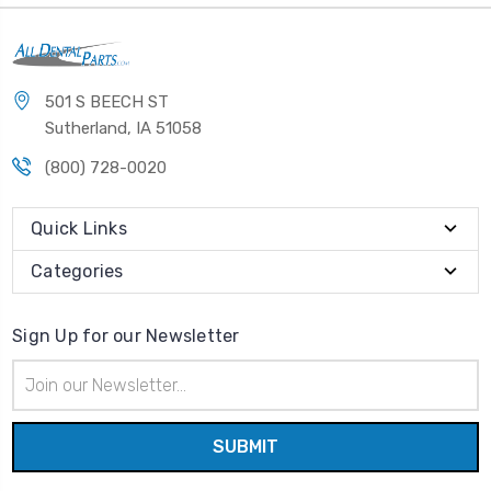
501 S BEECH ST
Sutherland, IA 51058
(800) 728-0020
Quick Links
Categories
Sign Up for our Newsletter
Email
Address