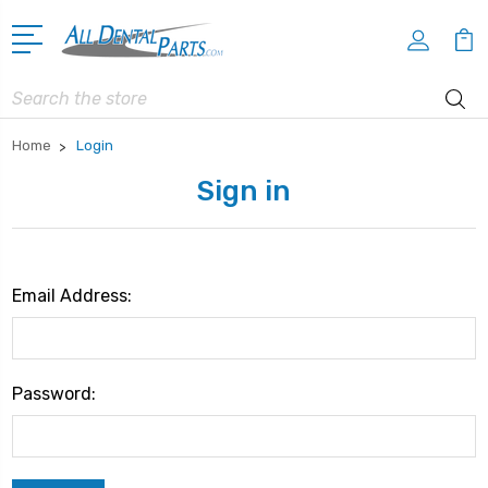
Search
Home
Login
Sign in
Email Address:
Password: