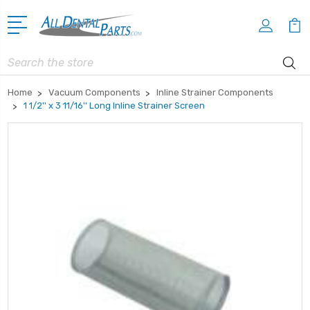
Search
Home
Vacuum Components
Inline Strainer Components
1 1/2'' x 3 11/16'' Long Inline Strainer Screen