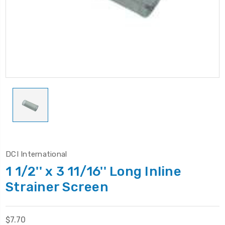
DCI International
1 1/2'' x 3 11/16'' Long Inline
Strainer Screen
$7.70