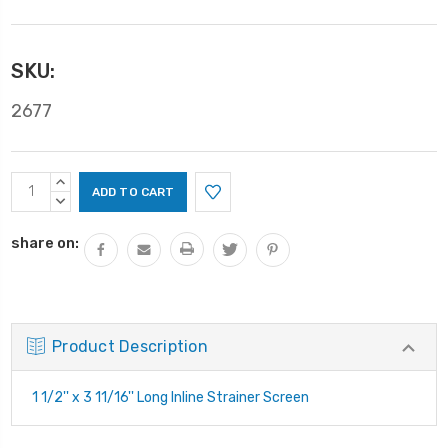
SKU:
2677
Current
INCREASE
Stock:
QUANTITY:
DECREASE
QUANTITY:
share on:
Product Description
1 1/2'' x 3 11/16'' Long Inline Strainer Screen