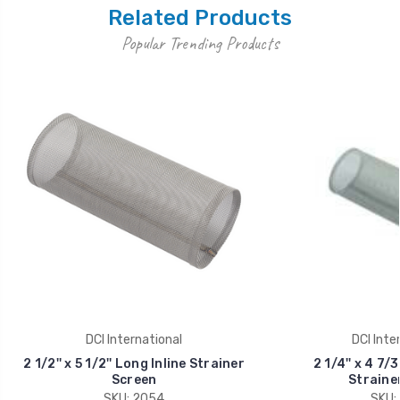
Related Products
Popular Trending Products
DCI International
DCI Inte
2 1/2'' x 5 1/2'' Long Inline Strainer
2 1/4'' x 4 7/3
Screen
Straine
SKU: 2054
SKU: