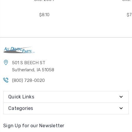
$8.10
$7
501 S BEECH ST
Sutherland, IA 51058
(800) 728-0020
Quick Links
Categories
Sign Up for our Newsletter