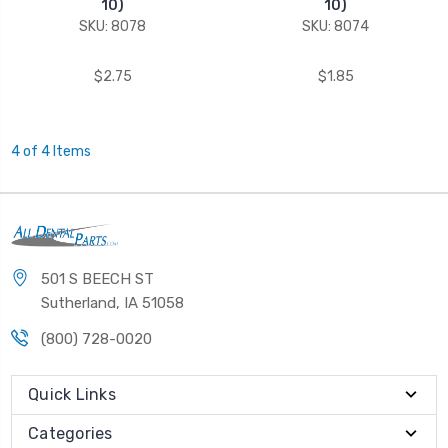
10)
10)
SKU: 8078
SKU: 8074
$2.75
$1.85
4 of 4 Items
501 S BEECH ST
Sutherland, IA 51058
(800) 728-0020
Quick Links
Categories