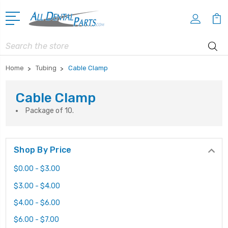
Search
Home
Tubing
Cable Clamp
Cable Clamp
Package of 10.
Shop By Price
$0.00 - $3.00
$3.00 - $4.00
$4.00 - $6.00
$6.00 - $7.00