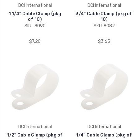
DCI International
DCI International
1 1/4'' Cable Clamp (pkg
3/4'' Cable Clamp (pkg of
of 10)
10)
SKU: 8090
SKU: 8082
$7.20
$3.65
DCI International
DCI International
1/2'' Cable Clamp (pkg of
1/4'' Cable Clamp (pkg of