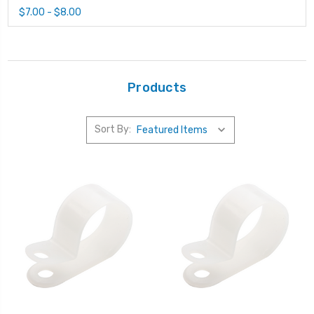
$7.00 - $8.00
Products
Sort By: