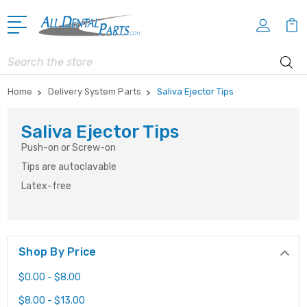
Search
Home
Delivery System Parts
Saliva Ejector Tips
Saliva Ejector Tips
Push-on or Screw-on
Tips are autoclavable
Latex-free
Shop By Price
$0.00 - $8.00
$8.00 - $13.00