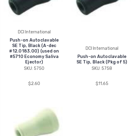
DCI International
Push-on Autoclavable
SE Tip, Black (A-dec
DCI International
#12.0183.00) (used on
#5710 Economy Saliva
Push-on Autoclavable
Ejector)
SE Tip, Black (Pkg of 5)
SKU: 5750
SKU: 5758
$2.60
$11.65