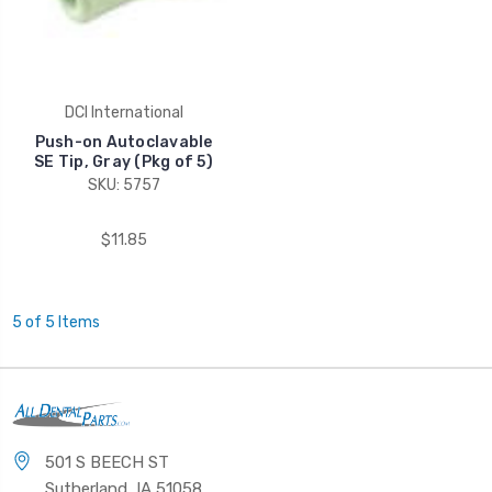
DCI International
Push-on Autoclavable
SE Tip, Gray (Pkg of 5)
SKU: 5757
$11.85
5 of 5 Items
501 S BEECH ST
Sutherland, IA 51058