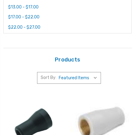
$13.00 - $17.00
$17.00 - $22.00
$22.00 - $27.00
Products
Sort By: