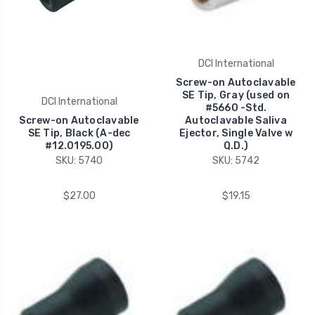
DCI International
Screw-on Autoclavable
SE Tip, Gray (used on
DCI International
#5660 -Std.
Screw-on Autoclavable
Autoclavable Saliva
SE Tip, Black (A-dec
Ejector, Single Valve w
#12.0195.00)
Q.D.)
SKU: 5740
SKU: 5742
$27.00
$19.15