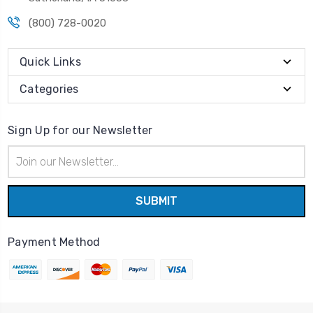
(800) 728-0020
Quick Links
Categories
Sign Up for our Newsletter
Email
Address
Payment Method