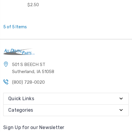
$2.50
5 of 5 Items
501 S BEECH ST
Sutherland, IA 51058
(800) 728-0020
Quick Links
Categories
Sign Up for our Newsletter