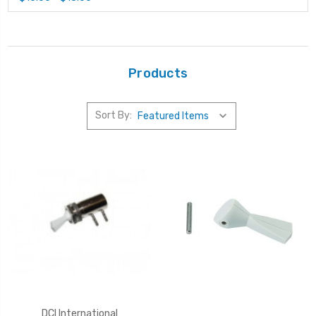
Products
Sort By:
DCI International