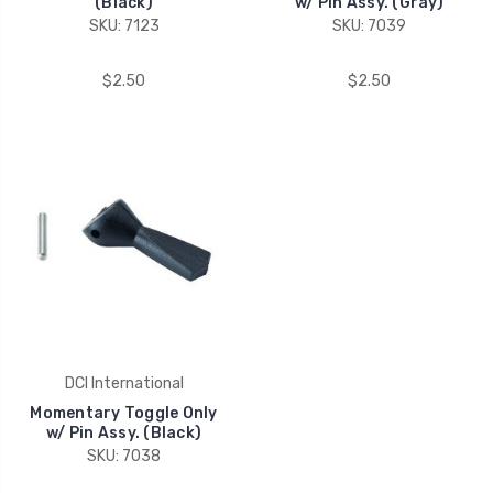
(Black)
w/ Pin Assy. (Gray)
SKU: 7123
SKU: 7039
$2.50
$2.50
DCI International
Momentary Toggle Only
w/ Pin Assy. (Black)
SKU: 7038