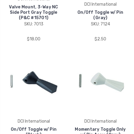
DCI International
Valve Mount, 3-Way NC
Side Port Gray Toggle
On/Off Toggle w/ Pin
(P&C #15701)
(Gray)
SKU: 7013
SKU: 7124
$18.00
$2.50
DCI International
DCI International
On/Off Toggle w/ Pin
Momentary Toggle Only