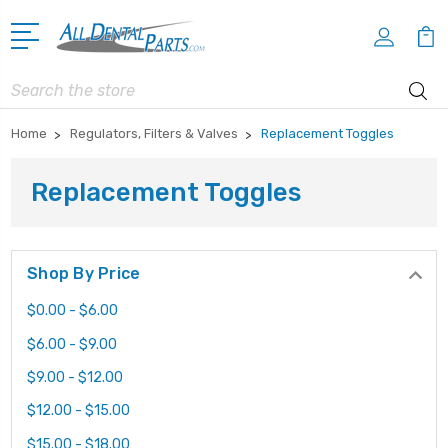
Search
Home
Regulators, Filters & Valves
Replacement Toggles
Replacement Toggles
Shop By Price
$0.00 - $6.00
$6.00 - $9.00
$9.00 - $12.00
$12.00 - $15.00
$15.00 - $18.00