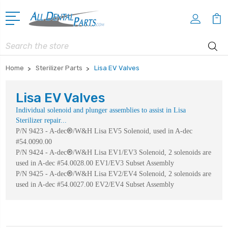
Search
Home
Sterilizer Parts
Lisa EV Valves
Lisa EV Valves
Individual solenoid and plunger assemblies to assist in Lisa
Sterilizer repair...
®
P/N 9423 - A-dec
/W&H Lisa EV5 Solenoid, used in A-dec
#54.0090.00
®
P/N 9424 - A-dec
/W&H Lisa EV1/EV3 Solenoid, 2 solenoids are
used in A-dec #54.0028.00 EV1/EV3 Subset Assembly
®
P/N 9425 - A-dec
/W&H Lisa EV2/EV4 Solenoid, 2 solenoids are
used in A-dec #54.0027.00 EV2/EV4 Subset Assembly