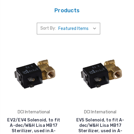
Products
Sort By:
DCI International
DCI International
EV2/EV4 Solenoid, to fit
EV5 Solenoid, to fit A-
A-dec/W&H Lisa MB17
dec/W&H Lisa MB17
Sterilizer, used in A-
Sterilizer, used in A-