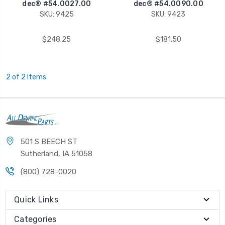
dec® #54.0027.00
dec® #54.0090.00
SKU: 9425
SKU: 9423
$248.25
$181.50
2 of 2 Items
501 S BEECH ST
Sutherland, IA 51058
(800) 728-0020
Quick Links
Categories